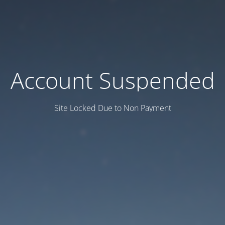
Account Suspended
Site Locked Due to Non Payment