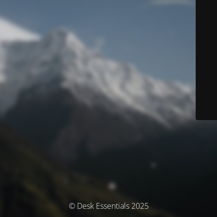
© Desk Essentials 2025