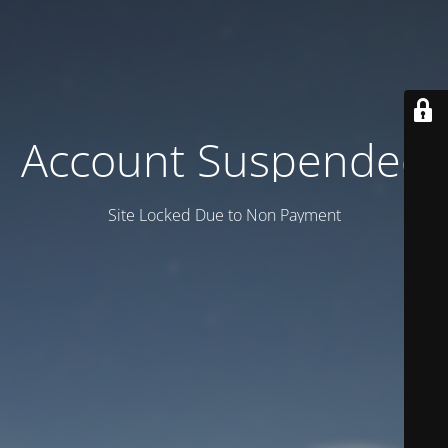
Account Suspended
Site Locked Due to Non Payment