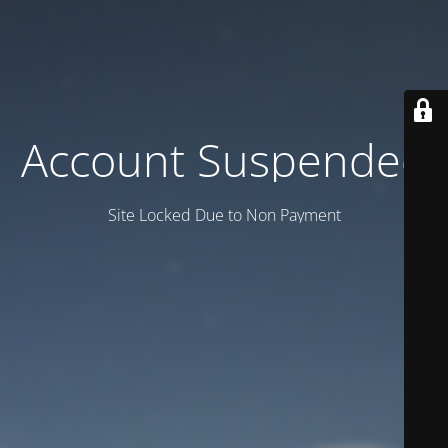
Account Suspended
Site Locked Due to Non Payment