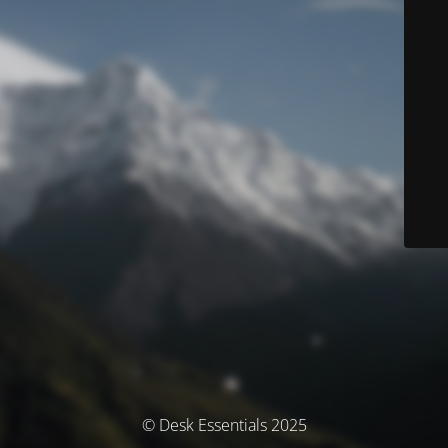
© Desk Essentials 2025