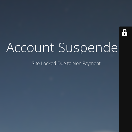
Account Suspended
Site Locked Due to Non Payment