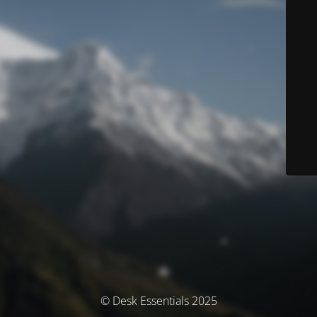
© Desk Essentials 2025