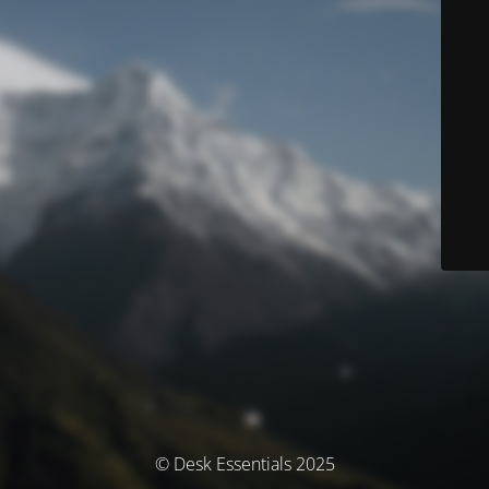
© Desk Essentials 2025