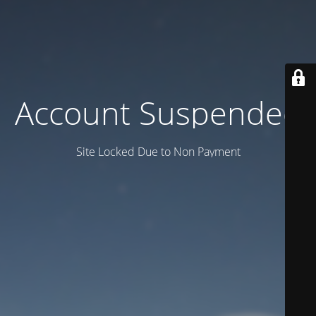
Account Suspended
Site Locked Due to Non Payment