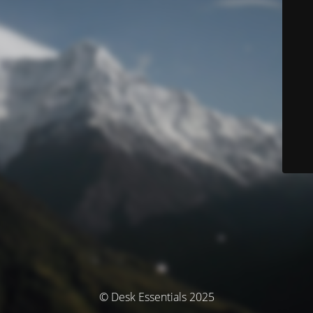
© Desk Essentials 2025