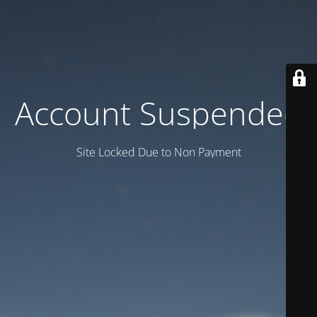
Account Suspended
Site Locked Due to Non Payment