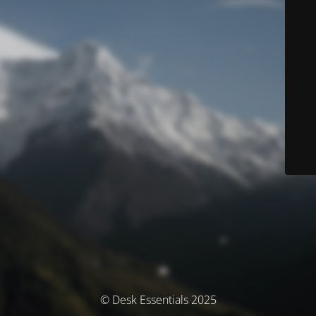
© Desk Essentials 2025