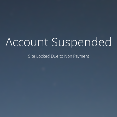
Account Suspended
Site Locked Due to Non Payment