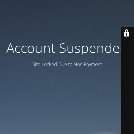
Account Suspended
Site Locked Due to Non Payment