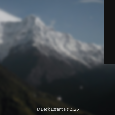
© Desk Essentials 2025