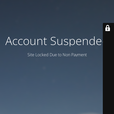
Account Suspended
Site Locked Due to Non Payment