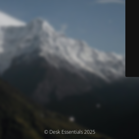
© Desk Essentials 2025