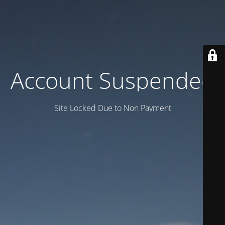
Account Suspended
Site Locked Due to Non Payment