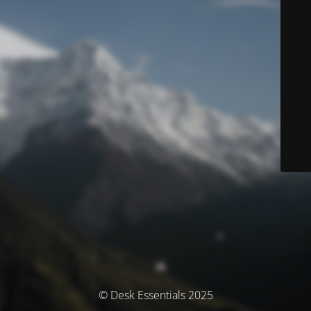
© Desk Essentials 2025