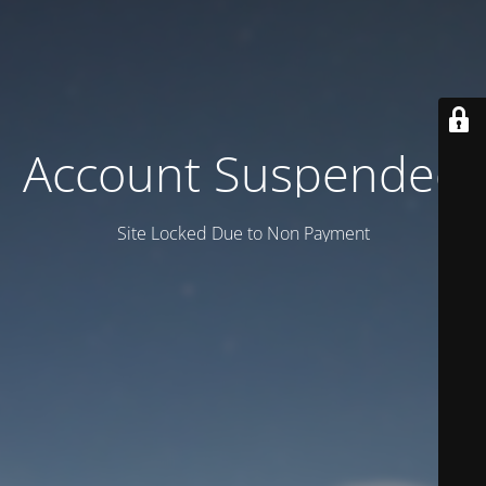
Account Suspended
Site Locked Due to Non Payment