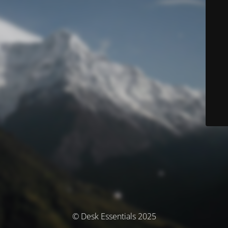
© Desk Essentials 2025