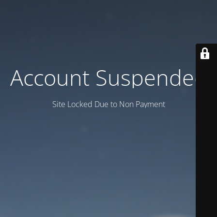
Account Suspended
Site Locked Due to Non Payment