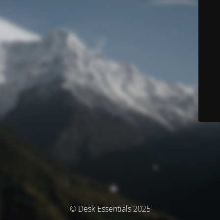
© Desk Essentials 2025