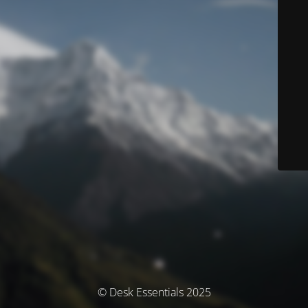
© Desk Essentials 2025