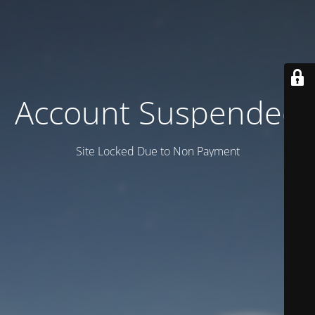
Account Suspended
Site Locked Due to Non Payment