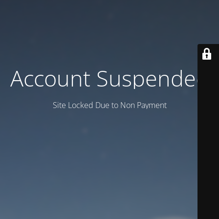
Account Suspended
Site Locked Due to Non Payment