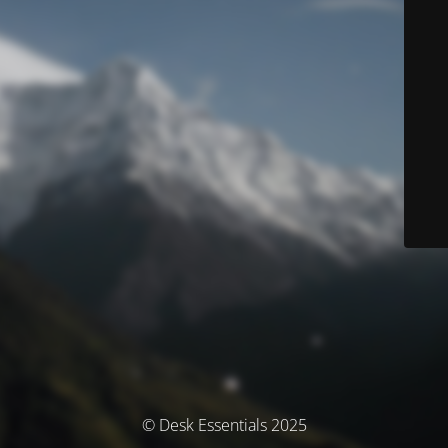
© Desk Essentials 2025