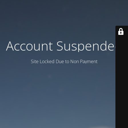
Account Suspended
Site Locked Due to Non Payment