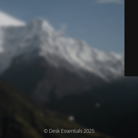
© Desk Essentials 2025