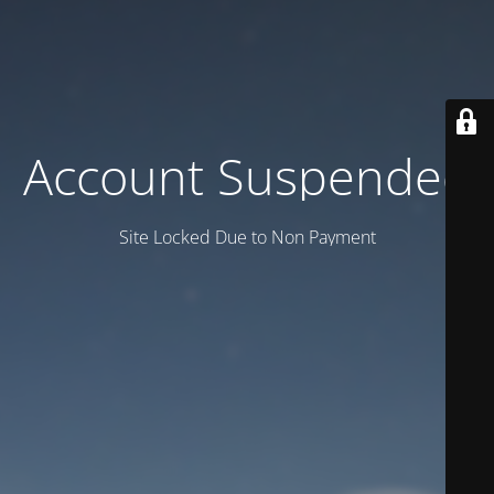
Account Suspended
Site Locked Due to Non Payment