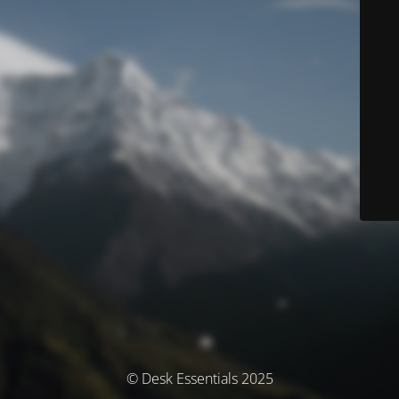
© Desk Essentials 2025