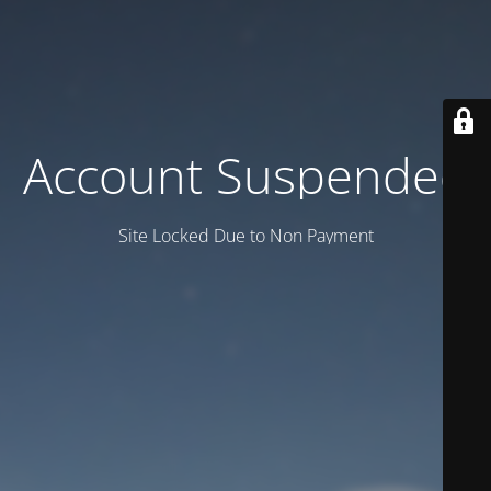
Account Suspended
Site Locked Due to Non Payment