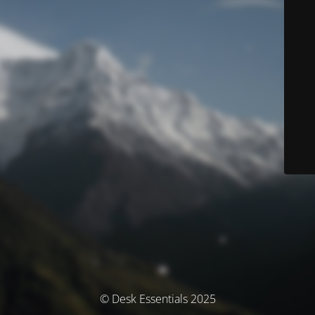
© Desk Essentials 2025