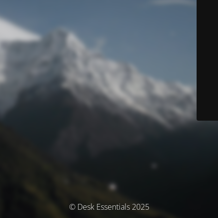
© Desk Essentials 2025