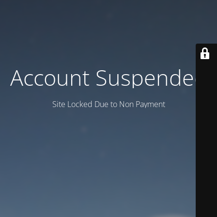
Account Suspended
Site Locked Due to Non Payment