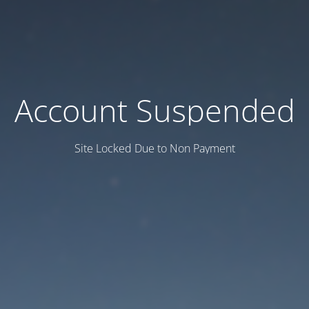
Account Suspended
Site Locked Due to Non Payment